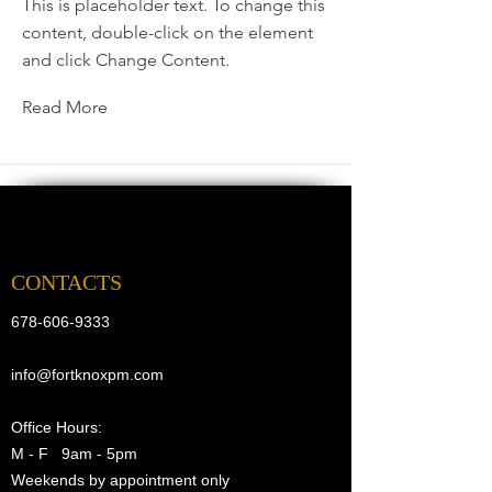
This is placeholder text. To change this
content, double-click on the element
and click Change Content.
Read More
CONTACTS
678-606-9333
info@fortknoxpm.com
Office Hours:
M - F 9am - 5pm
Weekends by appointment only