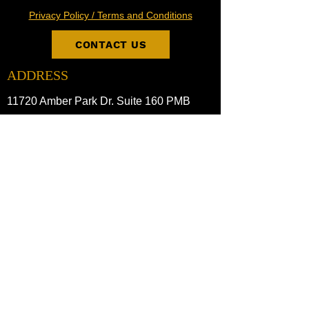
Privacy Policy / Terms and Conditions
CONTACT US
ADDRESS
11720 Amber Park Dr. Suite 160 PMB
Alpharetta, GA 30009