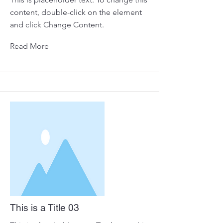
content, double-click on the element
and click Change Content.
Read More
This is a Title 03