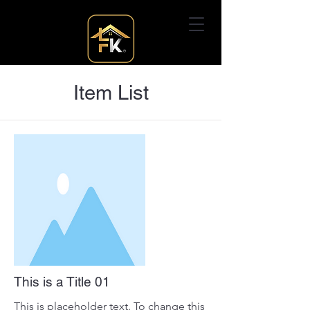
Item List
This is a Title 01
This is placeholder text. To change this