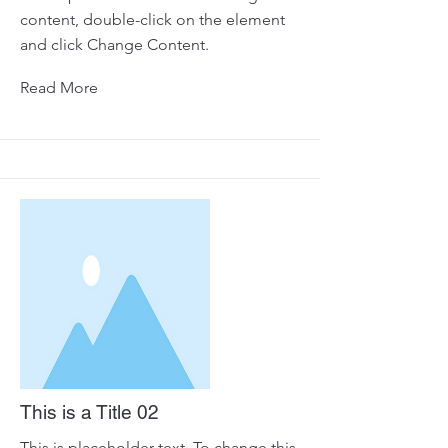
content, double-click on the element
and click Change Content.
Read More
This is a Title 02
This is placeholder text. To change this