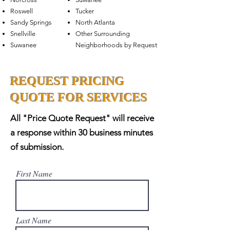
Roswell
Tucker
Sandy Springs
North Atlanta
Snellville
Other Surrounding
Suwanee
Neighborhoods by Request
REQUEST PRICING
QUOTE FOR SERVICES
All "Price Quote Request" will receive
a response within 30 business minutes
of submission.
First Name
Last Name