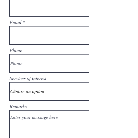
Email
Phone
Services of Interest
Remarks