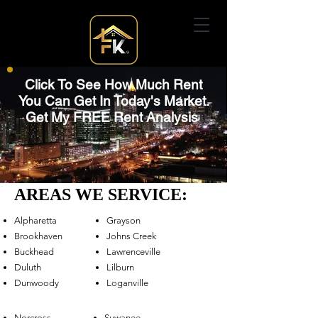
Click To See How Much Rent
You Can Get In Today's Market.
Get My FREE Rent Analysis
AREAS WE SERVICE:
Alpharetta
Grayson
Brookhaven
Johns Creek
Buckhead
Lawrenceville
Duluth
Lilburn
Dunwoody
Loganville
Norcross
Suwanee