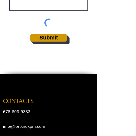
Submit
CONTACTS
678-606-9333
info@fortknoxpm.com