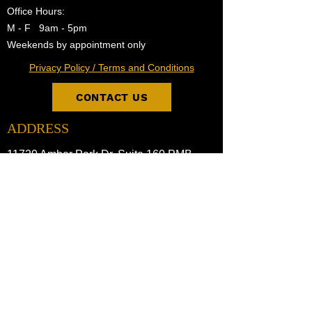
Office Hours:
M - F 9am - 5pm
Weekends by appointment only
Privacy Policy / Terms and Conditions
CONTACT US
ADDRESS
11720 Amber Park Dr. Suite 160 PMB
Alpharetta, GA 30009