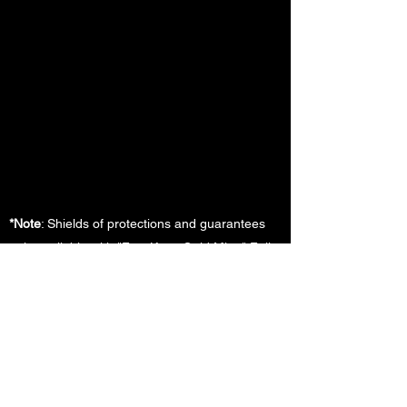
*Note
: Shields of protections and guarantees
only available with "Fort Knox Gold Mine" Full
Services 12-Month Management Agreement.
Additional rules, terms , and guidelines apply.
Please contact us for additional details
FOLLOW US