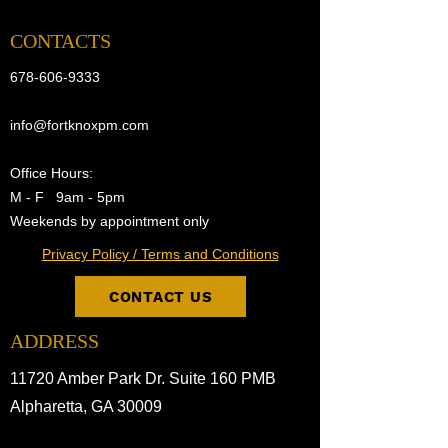
CONTACTS
678-606-9333
info@fortknoxpm.com
Office Hours:
M - F 9am - 5pm
Weekends by appointment only
Privacy Policy / Terms and Conditions
CONTACT US
ADDRESS
11720 Amber Park Dr. Suite 160 PMB
Alpharetta, GA 30009