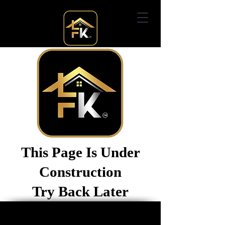
This Page Is Under
Construction
Try Back Later