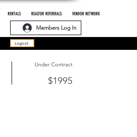
RENTALS
REALTOR REFERRALS
VENDOR NETWORK
Members Log In
Logout
Under Contract
$1995