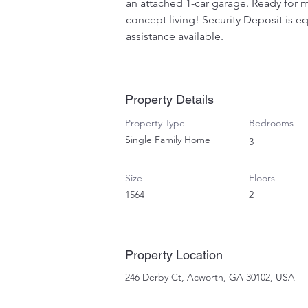
an attached 1-car garage. Ready for m
concept living! Security Deposit is eq
assistance available.
Property Details
Property Type
Bedrooms
Single Family Home
3
Size
Floors
1564
2
Property Location
246 Derby Ct, Acworth, GA 30102, USA