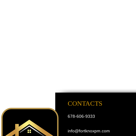
CONTACTS
678-606-9333
info@fortknoxpm.com