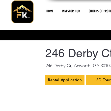
HOME
INVESTOR HUB
SHIELDS OF PROT
< Back
246 Derby Ct
246 Derby Ct, Acworth, GA 3010
Rental Application
3D Tour