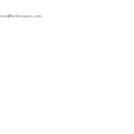
knox@fortknoxpm.com