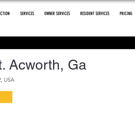
ECTION
SERVICES
OWNER SERVICES
RESIDENT SERVICES
PRICING
. Acworth, Ga
2, USA