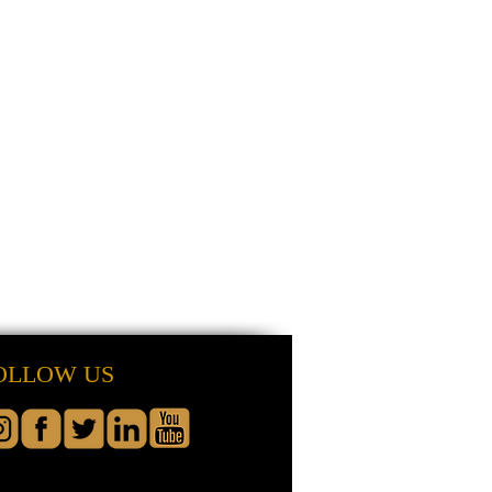
OLLOW US