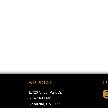
ADDRESS
F
11720 Amber Park Dr.
Suite 160 PMB
Alpharetta, GA 30009