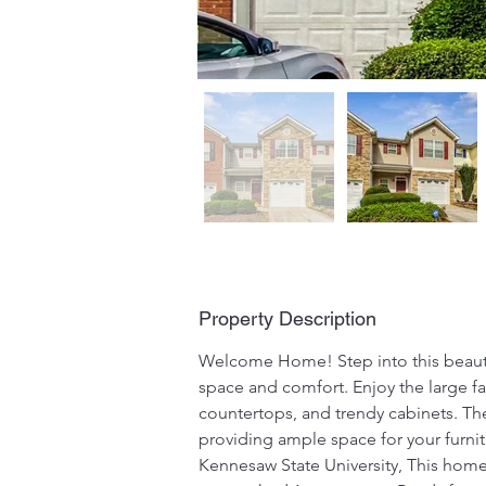
Property Description
Welcome Home! Step into this beauti
space and comfort. Enjoy the large fa
countertops, and trendy cabinets. Th
providing ample space for your furnit
Kennesaw State University, This home 