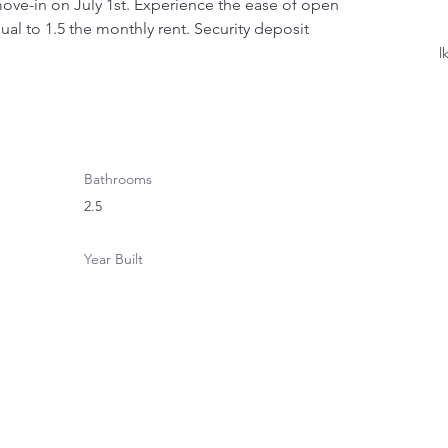
ove-in on July 1st. Experience the ease of open 
ual to 1.5 the monthly rent. Security deposit 
l
Bathrooms
2.5
Year Built