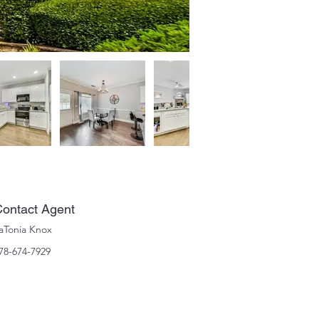
ontact Agent
aTonia Knox
78-674-7929