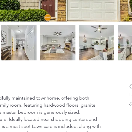
C
L
fully maintained townhome, offering both 
6
mily room, featuring hardwood floors, granite 
e master bedroom is generously sized, 
ure. Ideally located near shopping centers and 
is a must-see! Lawn care is included, along with 